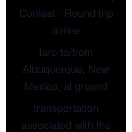
Contest : Round trip
airline
fare to/from
Albuquerque, New
Mexico, al ground
transportation
associated with the