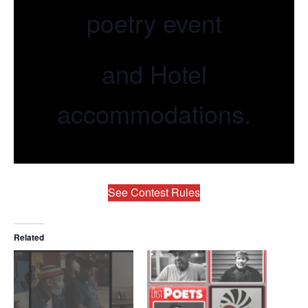
poetry event
and Hotel
accommodations.
See Contest Rules
Related