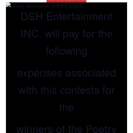
DSH Entertainment
INC. will pay for the
following
expenses associated
with this contests for
the
winners of the Poetry