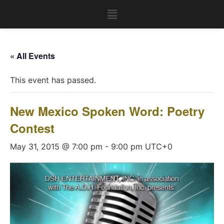
« All Events
This event has passed.
New Mexico Spoken Word: Poetry
Contest
May 31, 2015 @ 7:00 pm
-
9:00 pm
UTC+0