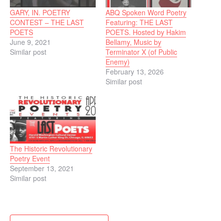
GARY, IN. POETRY
ABQ Spoken Word Poetry
CONTEST – THE LAST
Featuring: THE LAST
POETS
POETS. Hosted by Hakim
June 9, 2021
Bellamy, Music by
Similar post
Terminator X (of Public
Enemy)
February 13, 2026
Similar post
The Historic Revolutionary
Poetry Event
September 13, 2021
Similar post