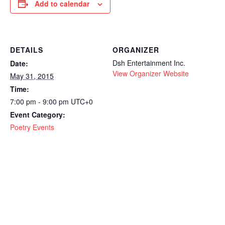
Add to calendar
DETAILS
ORGANIZER
Dsh Entertainment Inc.
Date:
View Organizer Website
May 31, 2015
Time:
7:00 pm - 9:00 pm
UTC+0
Event Category:
Poetry Events