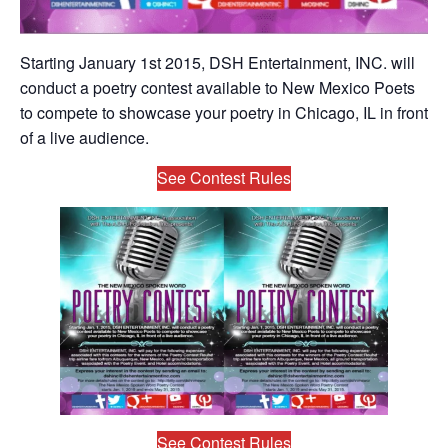
Starting January 1st 2015, DSH Entertainment, INC. will
conduct a poetry contest available to New Mexico Poets
to compete to showcase your poetry in Chicago, IL in front
of a live audience.
See Contest Rules
See Contest Rules