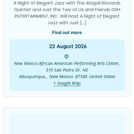
A Night of Elegant Jazz with The Abigail Riccards
Quintet and Just the Two of Us and Friends DSH
ENTERTAINMENT, INC. Will Host A Night of Elegant
Jazz with Just […]
Find out more
22
August
2026
New Mexico African American Performing Arts Center,
310 San Pedro Dr. NE
Albuquerque,
,
New Mexico
87108
United States
+ Google Map