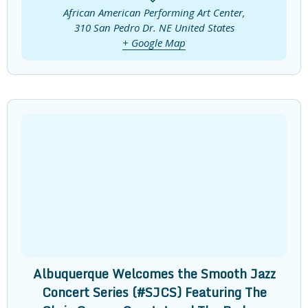
African American Performing Art Center,
310 San Pedro Dr. NE
United States
+ Google Map
Albuquerque Welcomes the Smooth Jazz
Concert Series (#SJCS) Featuring The