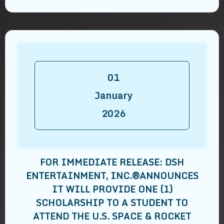
01
January
2026
FOR IMMEDIATE RELEASE: DSH
ENTERTAINMENT, INC.®️ANNOUNCES
IT WILL PROVIDE ONE (1)
SCHOLARSHIP TO A STUDENT TO
ATTEND THE U.S. SPACE & ROCKET