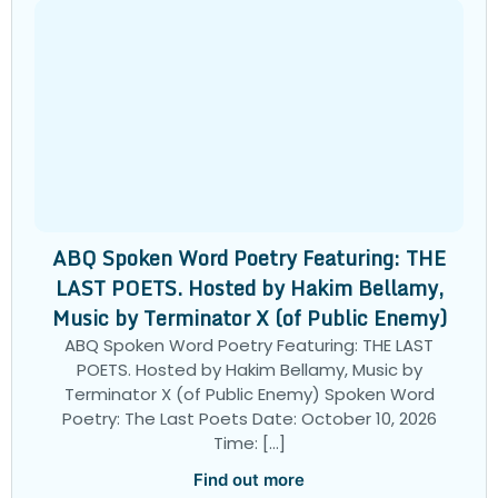
ABQ Spoken Word Poetry Featuring: THE
LAST POETS. Hosted by Hakim Bellamy,
Music by Terminator X (of Public Enemy)
ABQ Spoken Word Poetry Featuring: THE LAST
POETS. Hosted by Hakim Bellamy, Music by
Terminator X (of Public Enemy) Spoken Word
Poetry: The Last Poets Date: October 10, 2026
Time: […]
Find out more