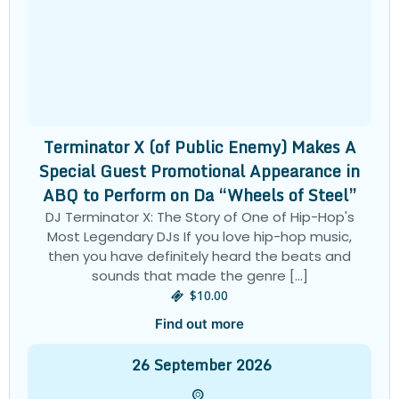
Terminator X (of Public Enemy) Makes A
Special Guest Promotional Appearance in
ABQ to Perform on Da “Wheels of Steel”
DJ Terminator X: The Story of One of Hip-Hop's
Most Legendary DJs If you love hip-hop music,
then you have definitely heard the beats and
sounds that made the genre […]
$10.00
Find out more
26
September
2026