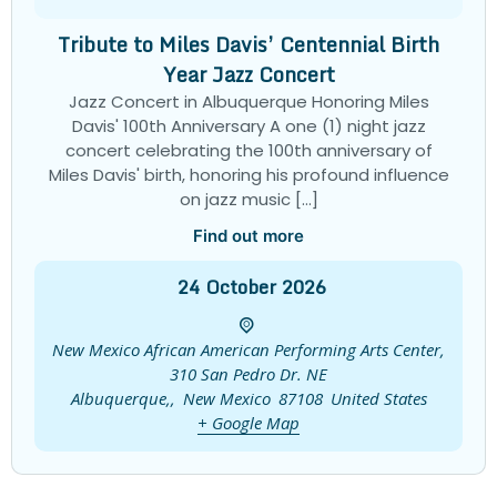
Tribute to Miles Davis’ Centennial Birth
Year Jazz Concert
Jazz Concert in Albuquerque Honoring Miles
Davis' 100th Anniversary A one (1) night jazz
concert celebrating the 100th anniversary of
Miles Davis' birth, honoring his profound influence
on jazz music […]
Find out more
24
October
2026
New Mexico African American Performing Arts Center,
310 San Pedro Dr. NE
Albuquerque,
,
New Mexico
87108
United States
+ Google Map