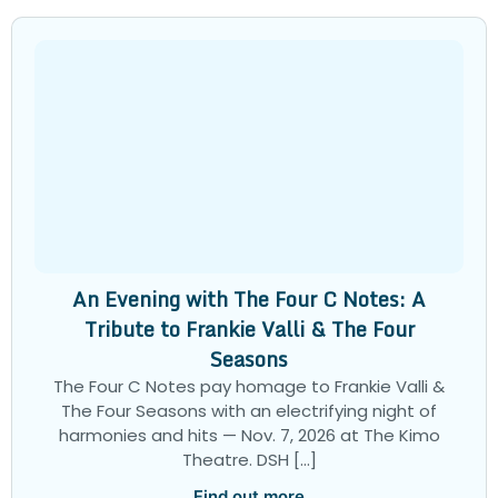
An Evening with The Four C Notes: A
Tribute to Frankie Valli & The Four
Seasons
The Four C Notes pay homage to Frankie Valli &
The Four Seasons with an electrifying night of
harmonies and hits — Nov. 7, 2026 at The Kimo
Theatre. DSH […]
Find out more