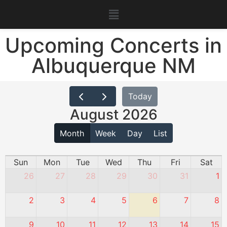
Upcoming Concerts in
Albuquerque NM
Today
August 2026
Month
Week
Day
List
Sun
Mon
Tue
Wed
Thu
Fri
Sat
26
27
28
29
30
31
1
2
3
4
5
6
7
8
9
10
11
12
13
14
15