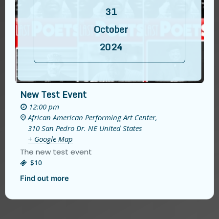
31
October
2024
New Test Event
12:00 pm
African American Performing Art Center,
310 San Pedro Dr. NE
United States
+ Google Map
The new test event
$10
Find out more