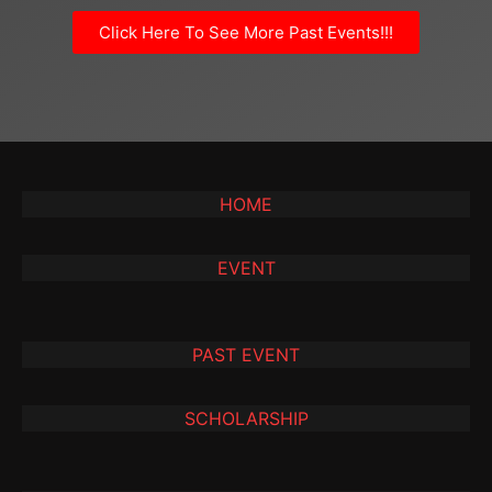
Click Here To See More Past Events!!!
HOME
EVENT
PAST EVENT
SCHOLARSHIP