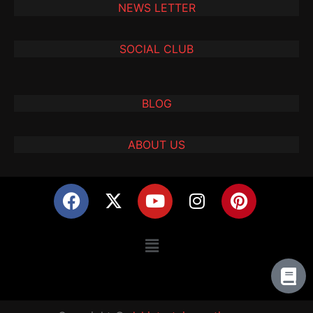
NEWS LETTER
SOCIAL CLUB
BLOG
ABOUT US