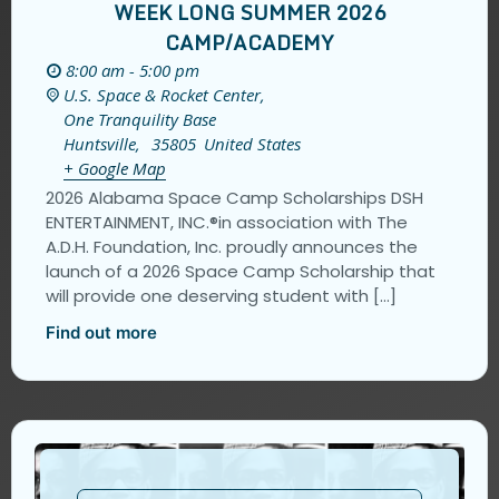
WEEK LONG SUMMER 2026
CAMP/ACADEMY
8:00 am - 5:00 pm
U.S. Space & Rocket Center,
One Tranquility Base
Huntsville
,
35805
United States
+ Google Map
2026 Alabama Space Camp Scholarships DSH
ENTERTAINMENT, INC.®️in association with The
A.D.H. Foundation, Inc. proudly announces the
launch of a 2026 Space Camp Scholarship that
will provide one deserving student with […]
Find out more