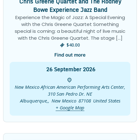
Chris Greene Quartet and The Rodney
Bowe Experience Jazz Band
Experience the Magic of Jazz: A Special Evening
with the Chris Greene Quartet Something
special is coming: a beautiful night of live music
with the Chris Greene Quartet. The stage […]
$40.00
Find out more
26
September
2026
New Mexico African American Performing Arts Center,
310 San Pedro Dr. NE
Albuquerque,
,
New Mexico
87108
United States
+ Google Map