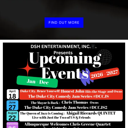
FIND OUT MORE