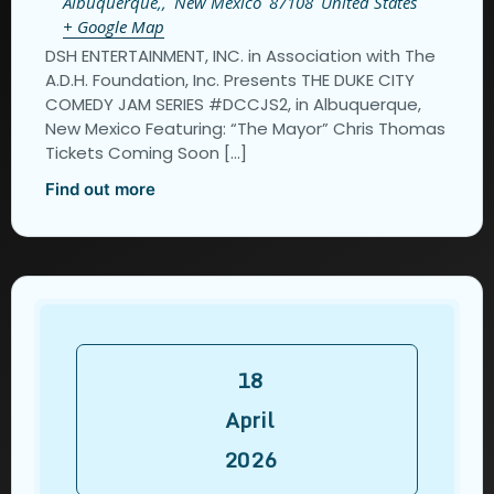
Albuquerque,
,
New Mexico
87108
United States
+ Google Map
DSH ENTERTAINMENT, INC. in Association with The
A.D.H. Foundation, Inc. Presents THE DUKE CITY
COMEDY JAM SERIES #DCCJS2, in Albuquerque,
New Mexico Featuring: “The Mayor” Chris Thomas
Tickets Coming Soon […]
Find out more
18
April
2026