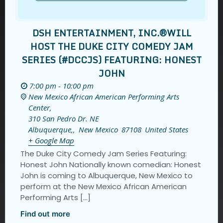
DSH ENTERTAINMENT, INC.®️WILL
HOST THE DUKE CITY COMEDY JAM
SERIES (#DCCJS) FEATURING: HONEST
JOHN
7:00 pm - 10:00 pm
New Mexico African American Performing Arts
Center,
310 San Pedro Dr. NE
Albuquerque,
,
New Mexico
87108
United States
+ Google Map
The Duke City Comedy Jam Series Featuring:
Honest John Nationally known comedian: Honest
John is coming to Albuquerque, New Mexico to
perform at the New Mexico African American
Performing Arts […]
Find out more