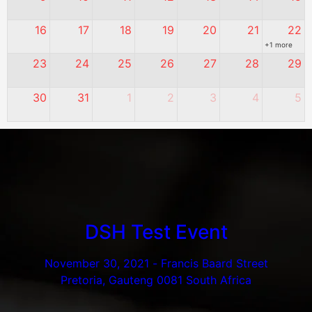
16
17
18
19
20
21
22
+1 more
23
24
25
26
27
28
29
30
31
1
2
3
4
5
DSH Test Event
November 30, 2021
-
Francis Baard Street
Pretoria, Gauteng 0081 South Africa