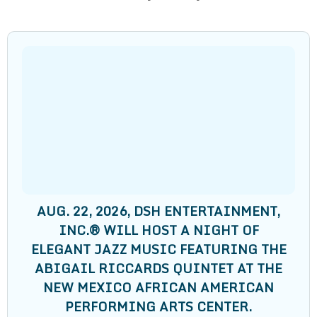
AUG. 22, 2026, DSH ENTERTAINMENT,
INC.®️ WILL HOST A NIGHT OF
ELEGANT JAZZ MUSIC FEATURING THE
ABIGAIL RICCARDS QUINTET AT THE
NEW MEXICO AFRICAN AMERICAN
PERFORMING ARTS CENTER.