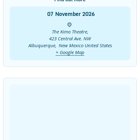
07
November
2026
The Kimo Theatre,
423 Central Ave. NW
Albuquerque
,
New Mexico
United States
+ Google Map