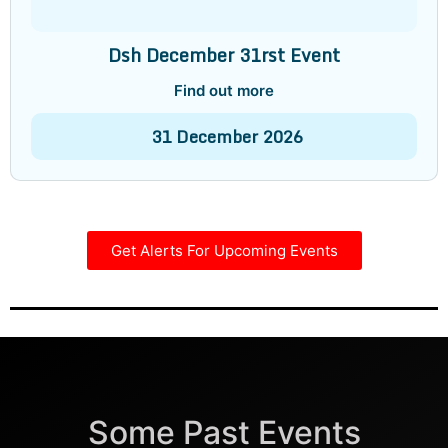
Dsh December 31rst Event
Find out more
31
December
2026
Get Alerts For Upcoming Events
Some Past Events