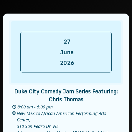
27
June
2026
Duke City Comedy Jam Series Featuring:
Chris Thomas
8:00 am - 5:00 pm
New Mexico African American Performing Arts
Center,
310 San Pedro Dr. NE