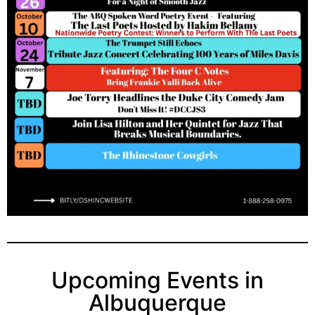
Upcoming Events in
Albuquerque