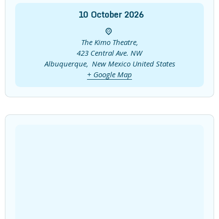
10
October
2026
The Kimo Theatre,
423 Central Ave. NW
Albuquerque
,
New Mexico
United States
+ Google Map