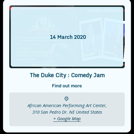
14
March
2020
The Duke City : Comedy Jam
Find out more
African American Performing Art Center,
310 San Pedro Dr. NE
United States
+ Google Map