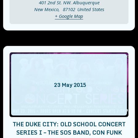
401 2nd St. NW. Albuquerque
New Mexico
,
87102
United States
+ Google Map
23
May
2015
THE DUKE CITY: OLD SCHOOL CONCERT
SERIES I – THE SOS BAND, CON FUNK