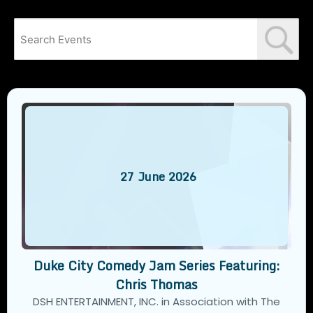
27
June
2026
Duke City Comedy Jam Series Featuring:
Chris Thomas
DSH ENTERTAINMENT, INC. in Association with The