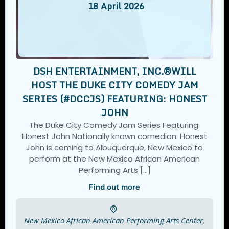
18
April
2026
DSH ENTERTAINMENT, INC.®️WILL
HOST THE DUKE CITY COMEDY JAM
SERIES (#DCCJS) FEATURING: HONEST
JOHN
The Duke City Comedy Jam Series Featuring:
Honest John Nationally known comedian: Honest
John is coming to Albuquerque, New Mexico to
perform at the New Mexico African American
Performing Arts […]
Find out more
New Mexico African American Performing Arts Center,