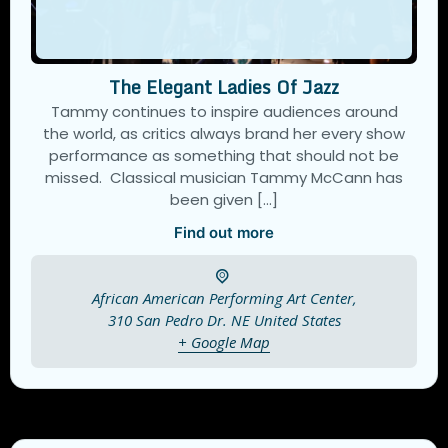
The Elegant Ladies Of Jazz
Tammy continues to inspire audiences around
the world, as critics always brand her every show
performance as something that should not be
missed. Classical musician Tammy McCann has
been given […]
Find out more
African American Performing Art Center,
310 San Pedro Dr. NE
United States
+ Google Map