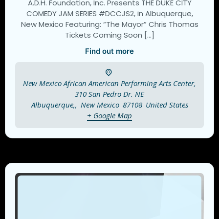
A.D.H. Foundation, Inc. Presents THE DUKE CITY
COMEDY JAM SERIES #DCCJS2, in Albuquerque,
New Mexico Featuring: “The Mayor” Chris Thomas
Tickets Coming Soon […]
Find out more
New Mexico African American Performing Arts Center,
310 San Pedro Dr. NE
Albuquerque,
,
New Mexico
87108
United States
+ Google Map