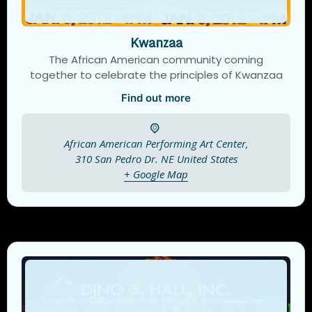
Kwanzaa
The African American community coming
together to celebrate the principles of Kwanzaa
Find out more
African American Performing Art Center,
310 San Pedro Dr. NE
United States
+ Google Map