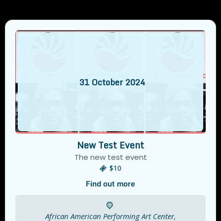
31
October
2024
New Test Event
The new test event
$10
Find out more
African American Performing Art Center,