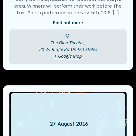
area. Winners will perform their work before The
Last Poets performance on Nov. 5th, 2016. […]
Find out more
The Glen Theater,
20 W. Ridge Rd
United States
+ Google Map
27
August
2016