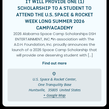
IT WILL PROVIDE ONE (1)
SCHOLARSHIP TO A STUDENT TO
ATTEND THE U.S. SPACE & ROCKET
WEEK LONG SUMMER 2026
CAMP/ACADEMY
2026 Alabama Space Camp Scholarships DSH
ENTERTAINMENT, INC.®️in association with The
A.D.H. Foundation, Inc. proudly announces the
launch of a 2026 Space Camp Scholarship that
will provide one deserving student with […]
Find out more
U.S. Space & Rocket Center,
One Tranquility Base
Huntsville
,
35805
United States
+ Google Map