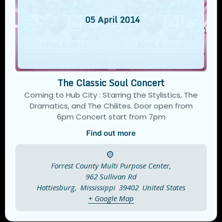
05
April
2014
The Classic Soul Concert
Coming to Hub City : Starring the Stylistics, The
Dramatics, and The Chilites. Door open from
6pm Concert start from 7pm
Find out more
Forrest County Multi Purpose Center,
962 Sullivan Rd
Hattiesburg
,
Mississippi
39402
United States
+ Google Map