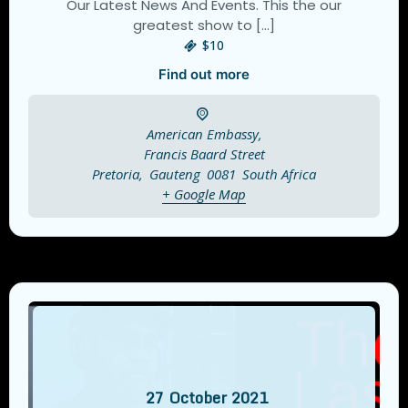
Our Latest News And Events. This the our
greatest show to […]
$10
Find out more
American Embassy,
Francis Baard Street
Pretoria
,
Gauteng
0081
South Africa
+ Google Map
27
October
2021