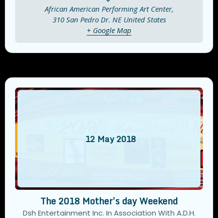
African American Performing Art Center,
310 San Pedro Dr. NE
United States
+ Google Map
12
May
2018
The 2018 Mother’s day Weekend
Dsh Entertainment Inc. In Association With A.D.H.