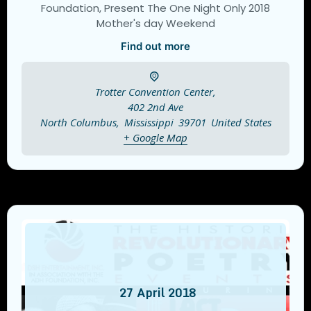
Foundation, Present The One Night Only 2018
Mother's day Weekend
Find out more
Trotter Convention Center,
402 2nd Ave
North Columbus
,
Mississippi
39701
United States
+ Google Map
27
April
2018