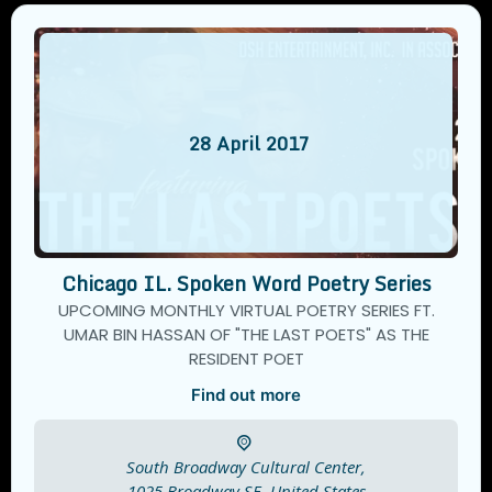
28
April
2017
Chicago IL. Spoken Word Poetry Series
UPCOMING MONTHLY VIRTUAL POETRY SERIES FT.
UMAR BIN HASSAN OF "THE LAST POETS" AS THE
RESIDENT POET
Find out more
South Broadway Cultural Center,
1025 Broadway SE.
United States