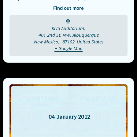
Find out more
Kiva Auditorium,
401 2nd St. NW. Albuquerque
New Mexico
,
87102
United States
+ Google Map
04
January
2012