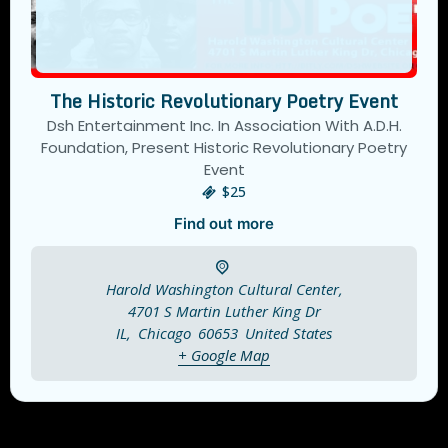
The Historic Revolutionary Poetry Event
Dsh Entertainment Inc. In Association With A.D.H.
Foundation, Present Historic Revolutionary Poetry
Event
$25
Find out more
Harold Washington Cultural Center,
4701 S Martin Luther King Dr
IL
,
Chicago
60653
United States
+ Google Map