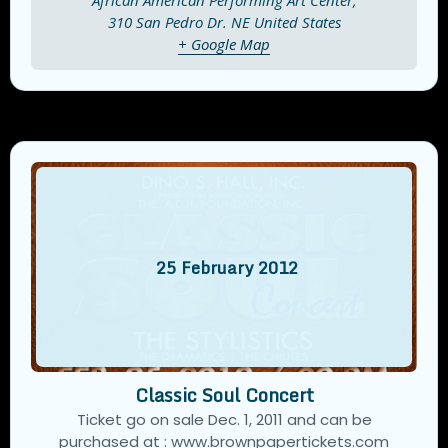
African American Performing Art Center,
310 San Pedro Dr. NE
United States
+ Google Map
25
February
2012
Classic Soul Concert
Ticket go on sale Dec. 1, 2011 and can be
purchased at : www.brownpapertickets.com