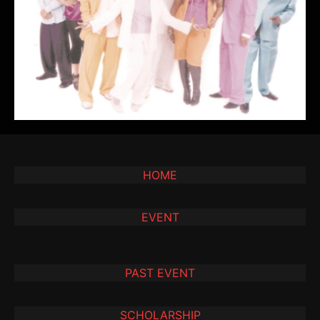
HOME
EVENT
PAST EVENT
SCHOLARSHIP