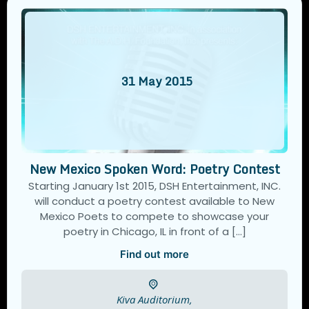
31
May
2015
New Mexico Spoken Word: Poetry Contest
Starting January 1st 2015, DSH Entertainment, INC.
will conduct a poetry contest available to New
Mexico Poets to compete to showcase your
poetry in Chicago, IL in front of a […]
Find out more
Kiva Auditorium,