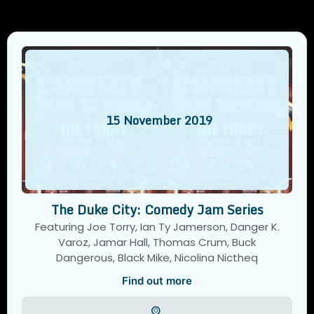
15
November
2019
The Duke City: Comedy Jam Series
Featuring Joe Torry, Ian Ty Jamerson, Danger K.
Varoz, Jamar Hall, Thomas Crum, Buck
Dangerous, Black Mike, Nicolina Nictheq
Find out more