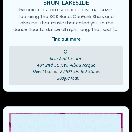
SHUN, LAKESIDE
The DUKE CITY: OLD SCHOOL CONCERT SERIES I
featuring The SOS Band, ConFunk Shun, and
Lakeside. That music that called you to the
dance floor to dance all night long. That soul […]
Find out more
Kiva Auditorium,
401 2nd St. NW. Albuquerque
New Mexico
,
87102
United States
+ Google Map