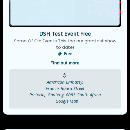
DSH Test Event Free
Some Of Old Events This the our greatest show
to date!
Free
Find out more
American Embassy,
Francis Baard Street
Pretoria
,
Gauteng
0081
South Africa
+ Google Map