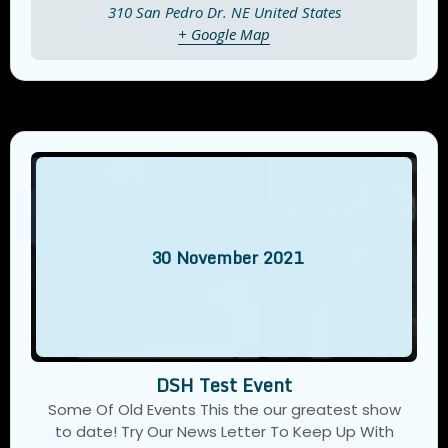
310 San Pedro Dr. NE
United States
+ Google Map
30
November
2021
DSH Test Event
Some Of Old Events This the our greatest show
to date! Try Our News Letter To Keep Up With