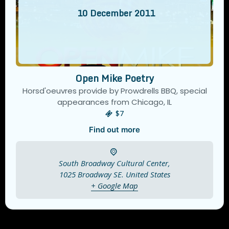
10
December
2011
Open Mike Poetry
Horsd'oeuvres provide by Prowdrells BBQ, special
appearances from Chicago, IL
$7
Find out more
South Broadway Cultural Center,
1025 Broadway SE.
United States
+ Google Map