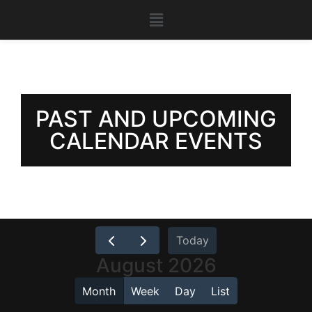
PAST AND UPCOMING
CALENDAR EVENTS
Today
August 2026
Month
Week
Day
List