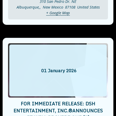
310 San Pedro Dr. NE
Albuquerque,
,
New Mexico
87108
United States
+ Google Map
01
January
2026
FOR IMMEDIATE RELEASE: DSH
ENTERTAINMENT, INC.®️ANNOUNCES