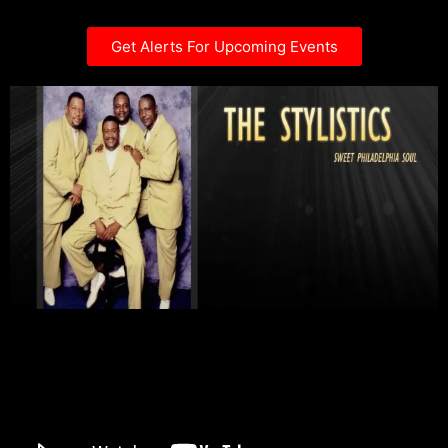
Get Alerts For Upcoming Events