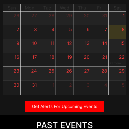
Sun
Mon
Tue
Wed
Thu
Fri
Sat
26
27
28
29
30
31
1
2
3
4
5
6
7
8
9
10
11
12
13
14
15
16
17
18
19
20
21
22
+1 more
23
24
25
26
27
28
29
30
31
1
2
3
4
5
Get Alerts For Upcoming Events
PAST EVENTS