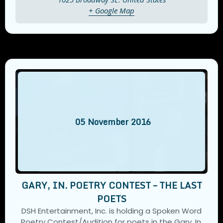
+ Google Map
05
November
2016
GARY, IN. POETRY CONTEST – THE LAST
POETS
DSH Entertainment, Inc. is holding a Spoken Word
Poetry Contest/Audition for poets in the Gary, In.