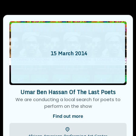
15
March
2014
Umar Ben Hassan Of The Last Poets
We are conducting a local search for poets to
perform on the show
Find out more