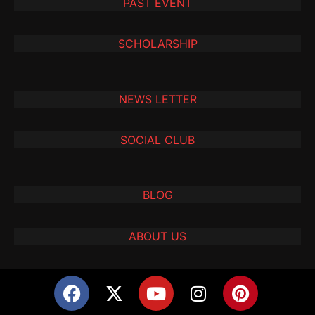
PAST EVENT
SCHOLARSHIP
NEWS LETTER
SOCIAL CLUB
BLOG
ABOUT US