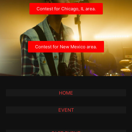
Contest for Chicago, IL area.
Contest for New Mexico area.
HOME
EVENT