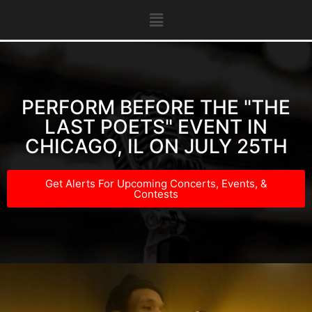
PERFORM BEFORE THE "THE
LAST POETS" EVENT IN
CHICAGO, IL ON JULY 25TH
Get Alerts For Upcoming Concerts, Events, &
Contests