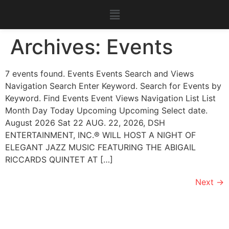
Archives:
Events
7 events found. Events Events Search and Views
Navigation Search Enter Keyword. Search for Events by
Keyword. Find Events Event Views Navigation List List
Month Day Today Upcoming Upcoming Select date.
August 2026 Sat 22 AUG. 22, 2026, DSH
ENTERTAINMENT, INC.®️ WILL HOST A NIGHT OF
ELEGANT JAZZ MUSIC FEATURING THE ABIGAIL
RICCARDS QUINTET AT […]
Next
→